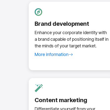
Brand development
Enhance your corporate identity with
a brand capable of positioning itself in
the minds of your target market.
More information
about branding service
Content marketing
Differentiate yourself from your