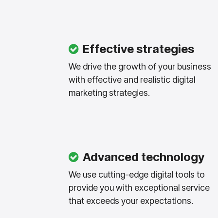
Effective strategies
We drive the growth of your business
with effective and realistic digital
marketing strategies.
Advanced technology
We use cutting-edge digital tools to
provide you with exceptional service
that exceeds your expectations.