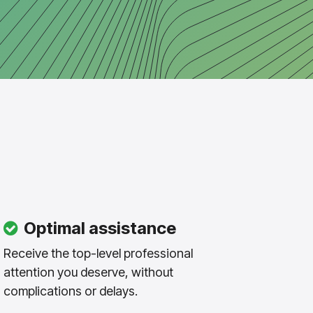
Optimal assistance
Receive the top-level professional
attention you deserve, without
complications or delays.