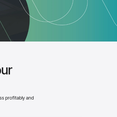
our
ss profitably and