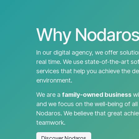
Why Nodaros
In our digital agency, we offer soluti
real time. We use state-of-the-art so
services that help you achieve the des
environment.
We are a
family-owned business
wi
and we focus on the well-being of all
Nodaros. We believe that great achi
teamwork.
Discover Nodaros