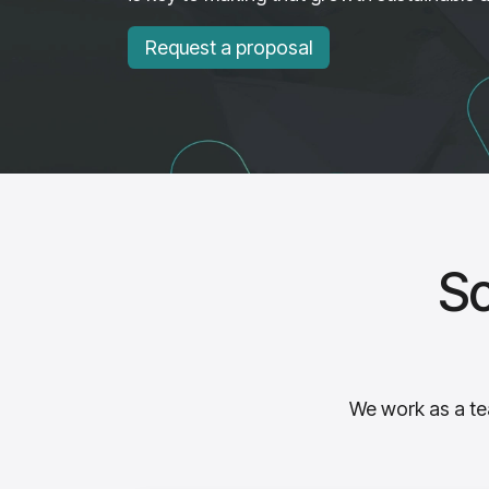
Request a proposal
So
We work as a tea