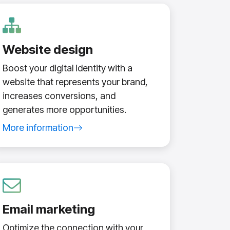
Website design
Boost your digital identity with a
website that represents your brand,
increases conversions, and
generates more opportunities.
More information
about website design service
Email marketing
Optimize the connection with your