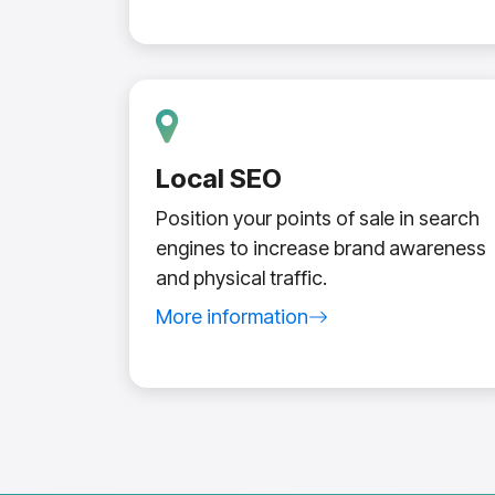
Local SEO
Position your points of sale in search
engines to increase brand awareness
and physical traffic.
More information
about local SEO service