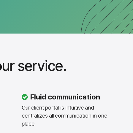
ur service.
Fluid communication
Our client portal is intuitive and
centralizes all communication in one
place.