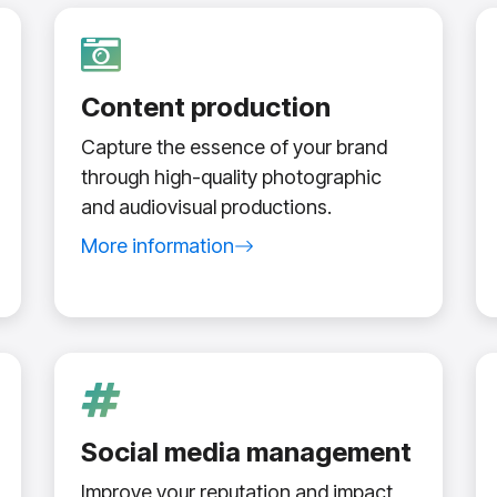
Content production
Capture the essence of your brand
through high-quality photographic
and audiovisual productions.
More information
about content production service
Social media management
Improve your reputation and impact