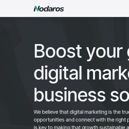
Skip to Content
Agency
Services
Sof
Boost your 
digital mar
business so
We believe that digital marketing is the t
opportunities and connect with the right
is key to making that growth sustainable 