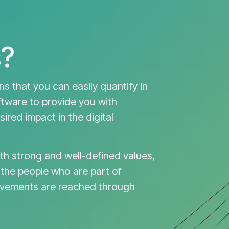
?
ons that you can easily quantify in
ftware to provide you with
ired impact in the digital
th strong and well-defined values,
 the people who are part of
evements are reached through