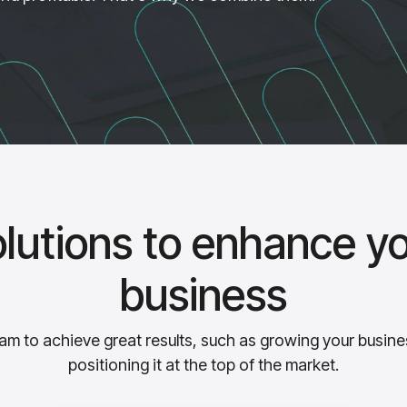
lutions to enhance y
business
m to achieve great results, such as growing your busine
positioning it at the top of the market.