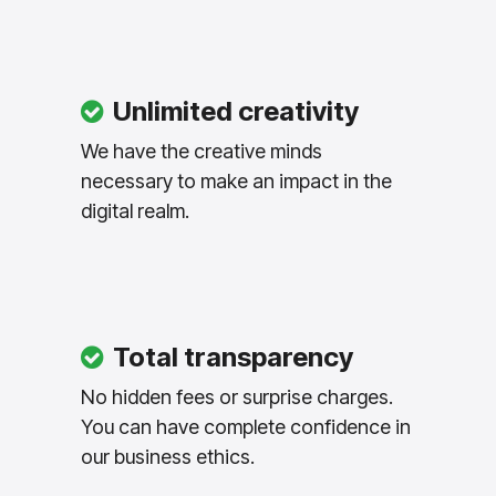
Unlimited creativity
We have the creative minds
necessary to make an impact in the
digital realm.
Total transparency
No hidden fees or surprise charges.
You can have complete confidence in
our business ethics.