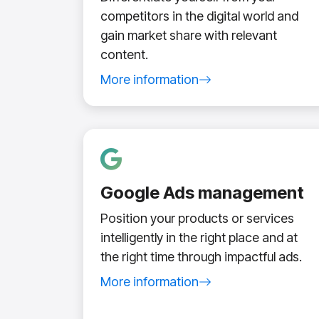
competitors in the digital world and
gain market share with relevant
content.
More information
about content marketing service
Google Ads management
Position your products or services
intelligently in the right place and at
the right time through impactful ads.
More information
about Google Ads management servic