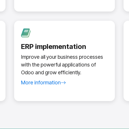
ERP implementation
Improve all your business processes
with the powerful applications of
Odoo and grow efficiently.
More information
about Odoo ERP implementation service