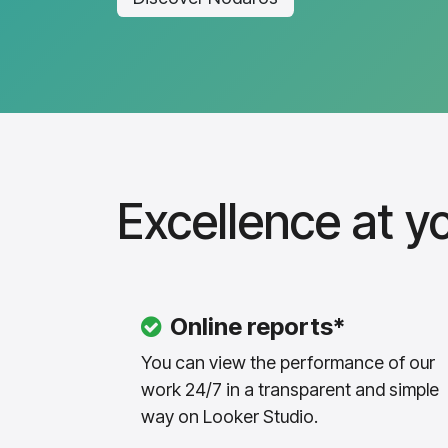
Excellence at yo
Online reports*
You can view the performance of our
work 24/7 in a transparent and simple
way on Looker Studio.