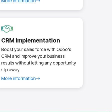
More information
about search engine optimization service
CRM implementation
Boost your sales force with Odoo's
CRM and improve your business
results without letting any opportunity
slip away.
More information
about Odoo CRM implementation service