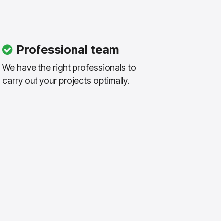
Professional team
We have the right professionals to
carry out your projects optimally.