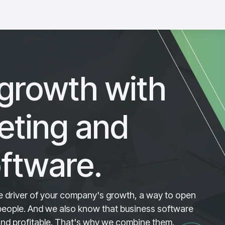
tware
Success stories
growth with
keting and
ftware.
rue driver of your company's growth, a way to open
 people. And we also know that business software
and profitable. That's why we combine them.