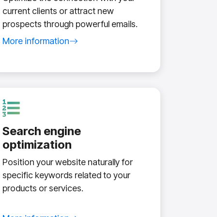
current clients or attract new
prospects through powerful emails.
More information
about email marketing service
Search engine
optimization
Position your website naturally for
specific keywords related to your
products or services.