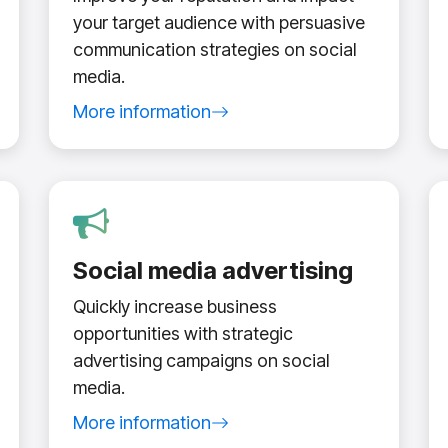
your target audience with persuasive
communication strategies on social
media.
More information
about social media management service
Social media advertising
Quickly increase business
opportunities with strategic
advertising campaigns on social
media.
e
More information
about social media advertising service