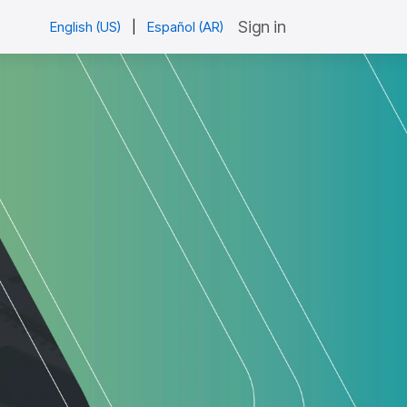
Sign in
English (US)
|
Español (AR)